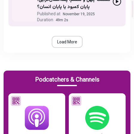
پایان کمبود یا پایان انسان؟
Published at
November 19, 2025
Duration
49m 2s
Load More
Podcatchers & Channels