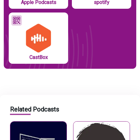
Apple Podcasts
spotify
CastBox
Related Podcasts