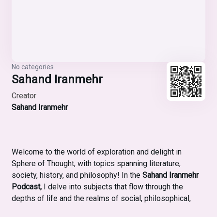
No categories
Sahand Iranmehr
Creator
Sahand Iranmehr
Welcome to the world of exploration and delight in
Sphere of Thought, with topics spanning literature,
society, history, and philosophy! In the
Sahand Iranmehr
Podcast,
I delve into subjects that flow through the
depths of life and the realms of social, philosophical,
literary, and historical thought. My aim is to rely on