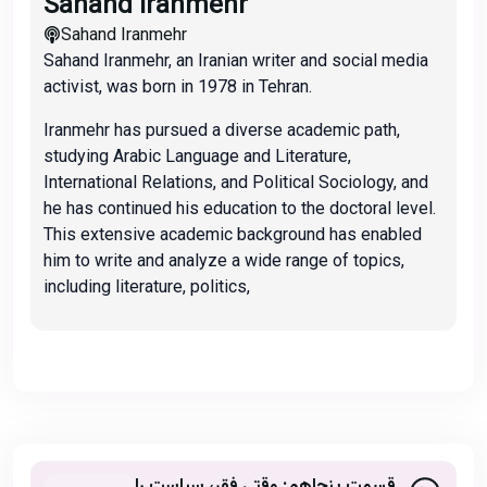
Sahand Iranmehr
Sahand Iranmehr
Sahand Iranmehr, an Iranian writer and social media
activist, was born in 1978 in Tehran.
Iranmehr has pursued a diverse academic path,
studying Arabic Language and Literature,
International Relations, and Political Sociology, and
he has continued his education to the doctoral level.
This extensive academic background has enabled
him to write and analyze a wide range of topics,
including literature, politics,
قسمت پنجاهم: وقتی فقر، سیاست را