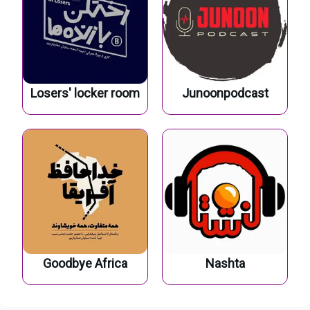
Losers' locker room
Junoonpodcast
Goodbye Africa
Nashta