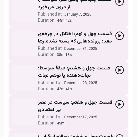
از درون می‌خورد
Published at
January 7, 2026
Duration
44m 42s
قسمت چهل و نهم: اختلال در چرخه‌ی
معنا؛ پرونده‌هایی که بسته نشده،رها
می‌شوند
Published at
December 31, 2025
Duration
38m 18s
قسمت چهل و هشتم: طبقهٔ متوسط؛
نجات‌دهنده یا توهم نجات
Published at
December 23, 2025
Duration
42m 41s
قسمت چهل و هفتم: سیاست در عصر
بی اعتمادی
Published at
December 17, 2025
Duration
45m
قسمت چهل و ششم: پساانسان‌گرایی؛